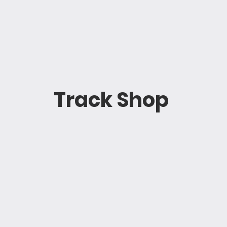
Track Shop