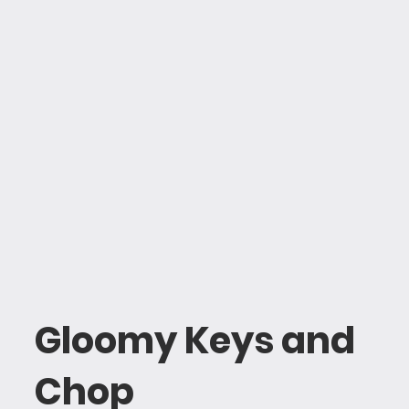
Gloomy Keys and
Chop