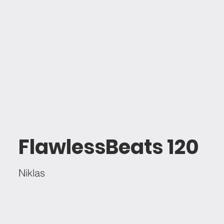
FlawlessBeats 120
Niklas