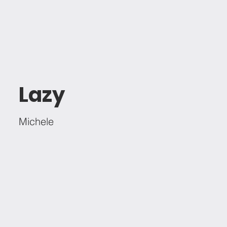
Lazy
Michele