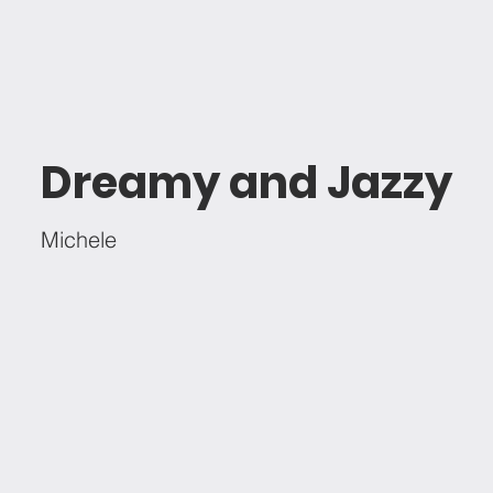
Dreamy and Jazzy
Michele