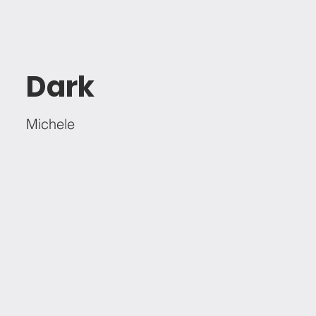
Dark
Michele