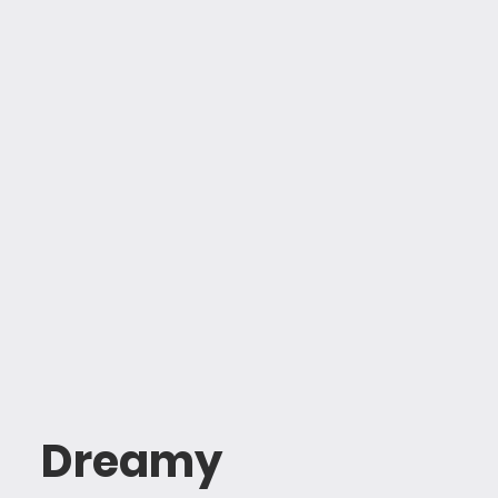
Dreamy