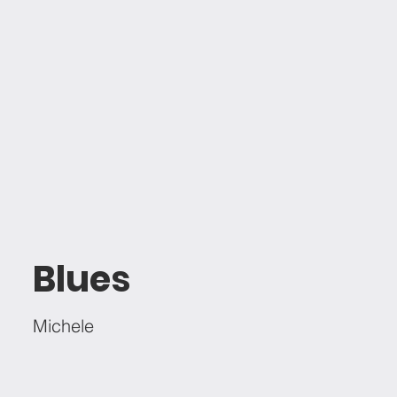
Blues
Michele