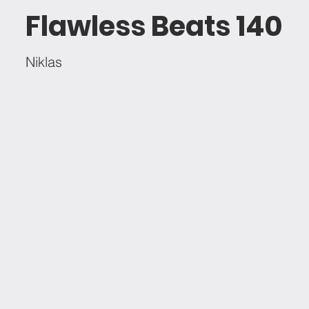
Flawless Beats 140
Niklas