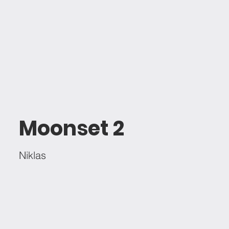
Moonset 2
Niklas