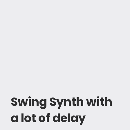
Swing Synth with
a lot of delay