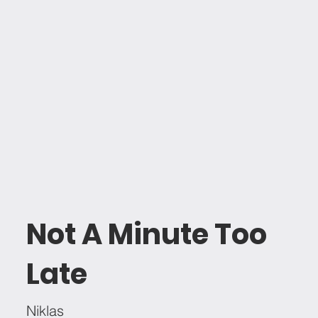
Not A Minute Too
Late
Niklas