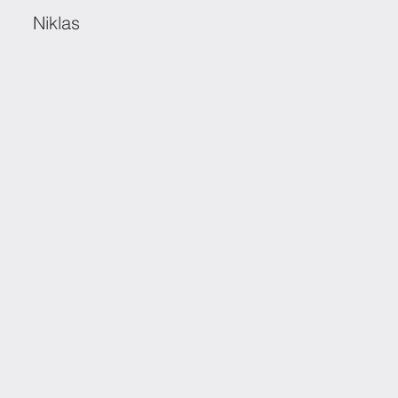
Niklas