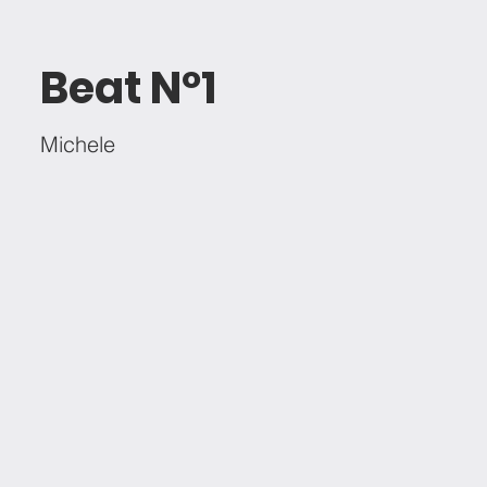
Beat Nº1
Michele