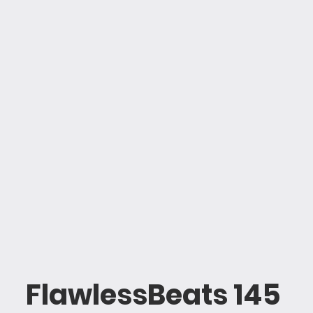
FlawlessBeats 145