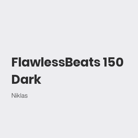
FlawlessBeats 150
Dark
Niklas