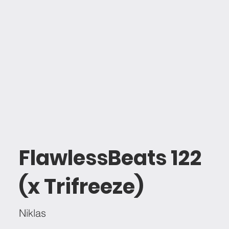
FlawlessBeats 122
(x Trifreeze)
Niklas