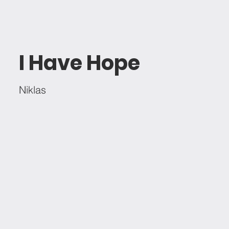
I Have Hope
Niklas