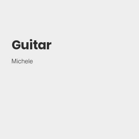
Guitar
Michele