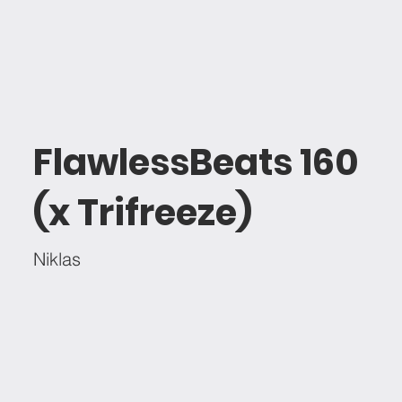
FlawlessBeats 160
(x Trifreeze)
Niklas