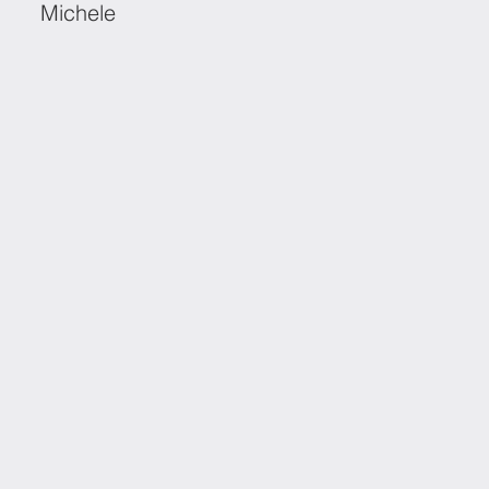
Michele