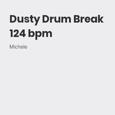
Dusty Drum Break
124 bpm
Michele