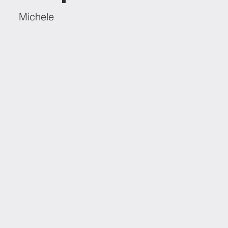
Michele