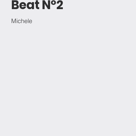
Beat Nº2
Michele