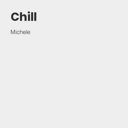
Chill
Michele