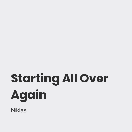
Starting All Over
Again
Niklas