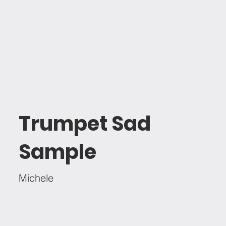
Trumpet Sad
Sample
Michele