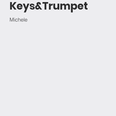
Keys&Trumpet
Michele