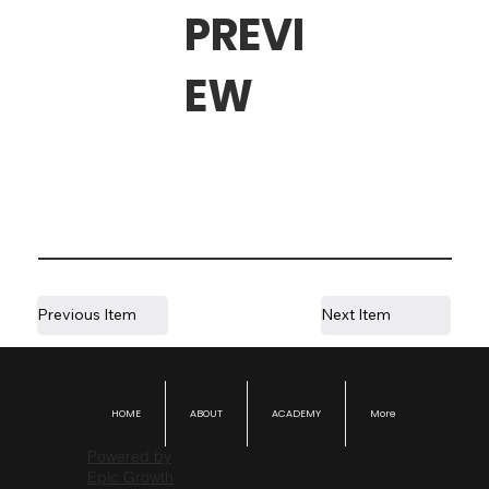
PREVI
EW
Previous Item
Next Item
HOME
ABOUT
ACADEMY
More
Powered by
Epic Growth