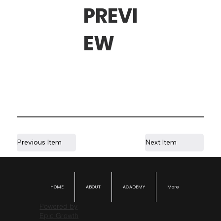
PREVI
EW
Previous Item
Next Item
HOME
ABOUT
ACADEMY
More
Powered by
Epic Growth