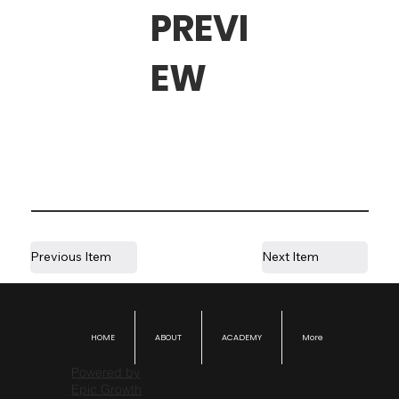
PREVI
EW
Previous Item
Next Item
HOME
ABOUT
ACADEMY
More
Powered by
Epic Growth