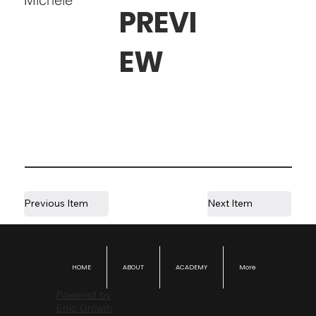
PREVI
EW
Previous Item
Next Item
HOME
ABOUT
ACADEMY
More
Powered by
Epic Growth