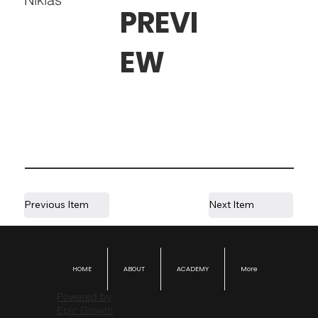
PREVI
EW
Previous Item
Next Item
HOME
ABOUT
ACADEMY
More
Powered by
Epic Growth