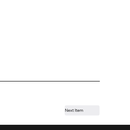
Next Item