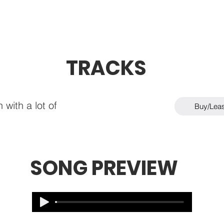
TRACKS
 with a lot of
Buy/Lea
SONG PREVIEW