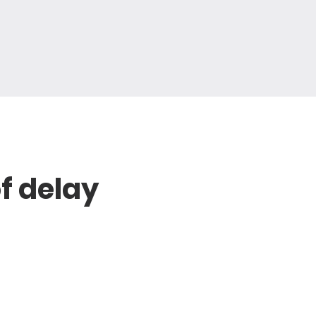
of delay