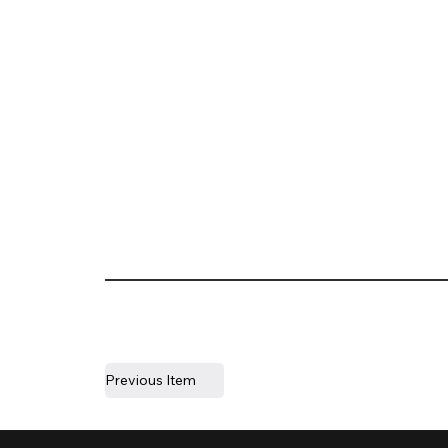
Previous Item