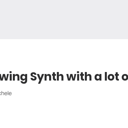
wing Synth with a lot 
chele