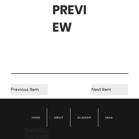
PREVI
EW
Previous Item
Next Item
HOME
ABOUT
ACADEMY
More
Powered by
Epic Growth