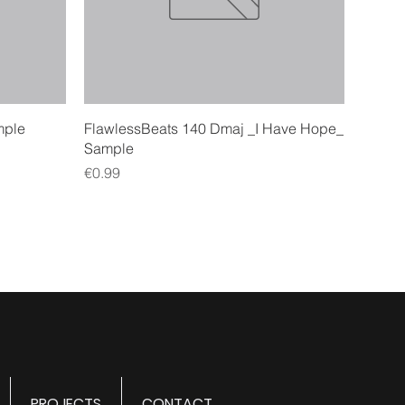
Quick View
mple
FlawlessBeats 140 Dmaj _I Have Hope_
Sample
Price
€0.99
PROJECTS
CONTACT