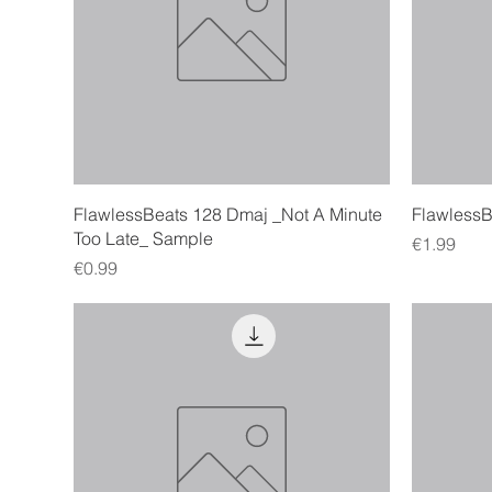
Quick View
FlawlessBeats 128 Dmaj _Not A Minute
FlawlessBe
Too Late_ Sample
Price
€1.99
Price
€0.99