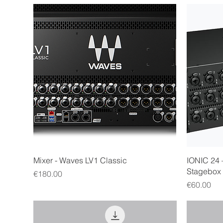
Quick View
Mixer - Waves LV1 Classic
IONIC 24 
Stagebox
Price
€180.00
Price
€60.00