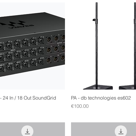
Quick View
Quick View
– 24 In / 18 Out SoundGrid
PA - db technologies es602
Price
€100.00