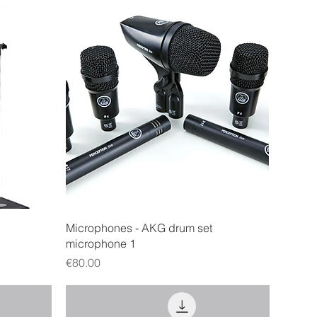
Quick View
Microphones - AKG drum set
microphone 1
Price
€80.00