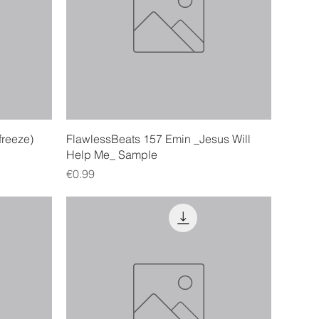
Quick View
freeze)
FlawlessBeats 157 Emin _Jesus Will
Help Me_ Sample
Price
€0.99