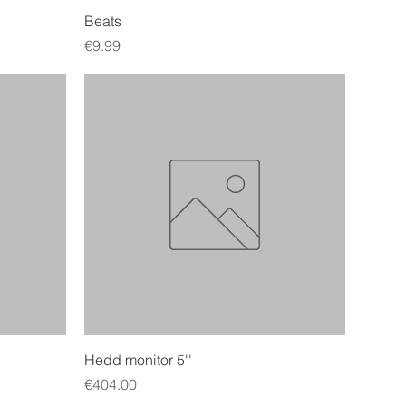
Quick View
Beats
Price
€9.99
Quick View
Hedd monitor 5''
Price
€404.00