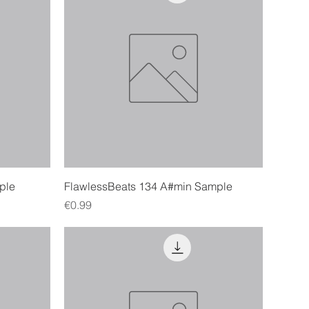
Quick View
ple
FlawlessBeats 134 A#min Sample
Price
€0.99