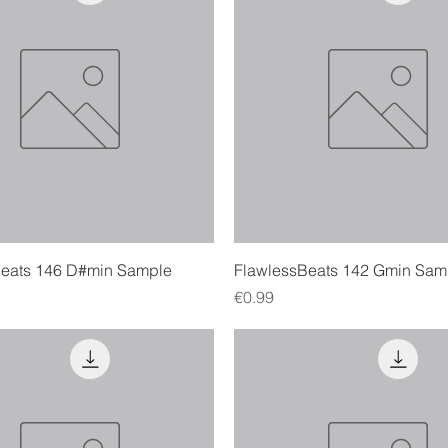
Quick View
Quick View
Beats 146 D#min Sample
FlawlessBeats 142 Gmin Sam
Price
€0.99