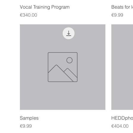
Quick View
Vocal Training Program
Beats for 
Price
Price
€340.00
€9.99
Quick View
Samples
HEDDpho
Price
Price
€9.99
€404.00