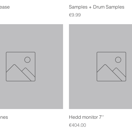
Quick View
Quick View
lease
Samples + Drum Samples
Price
€9.99
Quick View
Quick View
nes
Hedd monitor 7''
Price
€404.00