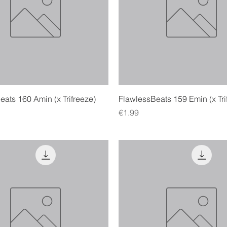
Quick View
Quick View
ats 160 Amin (x Trifreeze)
FlawlessBeats 159 Emin (x Tri
Price
€1.99