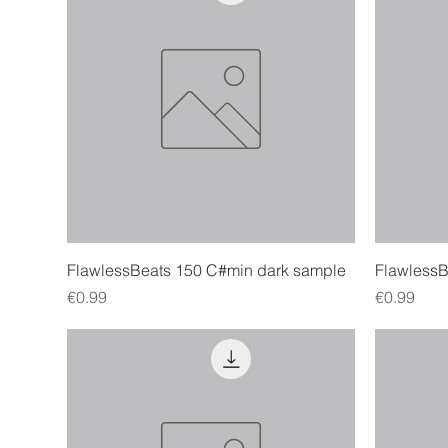
Quick View
FlawlessBeats 150 C#min dark sample
Flawless
Price
Price
€0.99
€0.99