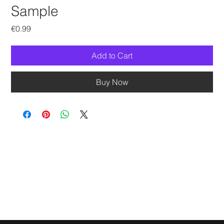
Sample
Price
€0.99
Add to Cart
Buy Now