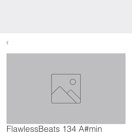
FlawlessBeats 134 A#min