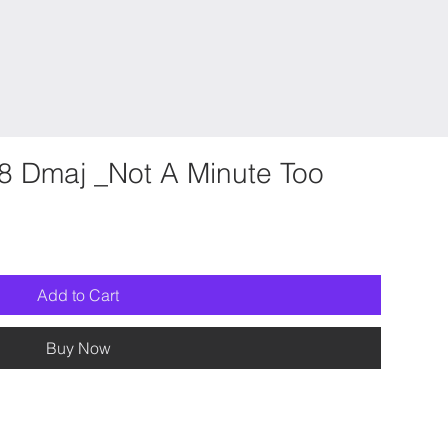
8 Dmaj _Not A Minute Too
Add to Cart
Buy Now