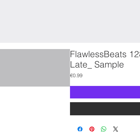
FlawlessBeats 12
Late_ Sample
Price
€0.99