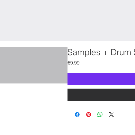
Samples + Drum 
Price
€9.99