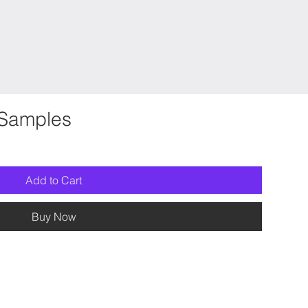
Samples
Add to Cart
Buy Now