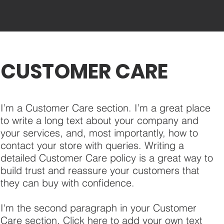
CUSTOMER CARE
I’m a Customer Care section. I’m a great place
to write a long text about your company and
your services, and, most importantly, how to
contact your store with queries. Writing a
detailed Customer Care policy is a great way to
build trust and reassure your customers that
they can buy with confidence.
I'm the second paragraph in your Customer
Care section. Click here to add your own text