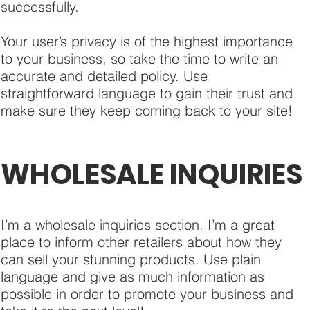
successfully.
Your user’s privacy is of the highest importance
to your business, so take the time to write an
accurate and detailed policy. Use
straightforward language to gain their trust and
make sure they keep coming back to your site!
WHOLESALE INQUIRIES
I’m a wholesale inquiries section. I’m a great
place to inform other retailers about how they
can sell your stunning products. Use plain
language and give as much information as
possible in order to promote your business and