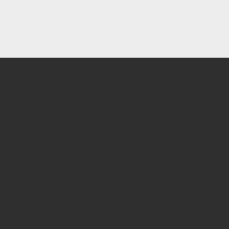
TERMS &
CONDITIO
NS