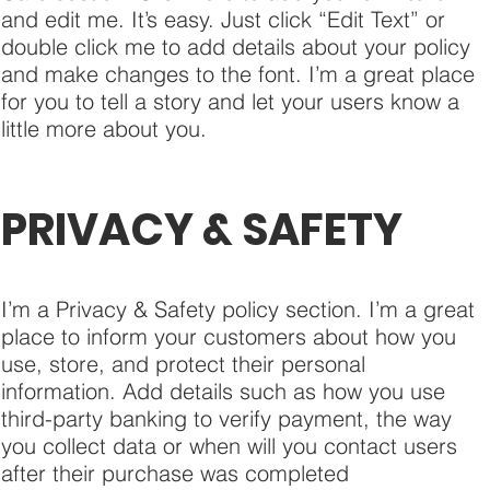
and edit me. It’s easy. Just click “Edit Text” or
double click me to add details about your policy
and make changes to the font. I’m a great place
for you to tell a story and let your users know a
little more about you.
PRIVACY & SAFETY
I’m a Privacy & Safety policy section. I’m a great
place to inform your customers about how you
use, store, and protect their personal
information. Add details such as how you use
third-party banking to verify payment, the way
you collect data or when will you contact users
after their purchase was completed