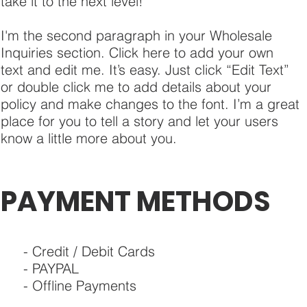
take it to the next level!
I'm the second paragraph in your Wholesale
Inquiries section. Click here to add your own
text and edit me. It’s easy. Just click “Edit Text”
or double click me to add details about your
policy and make changes to the font. I’m a great
place for you to tell a story and let your users
know a little more about you.
PAYMENT METHODS
- Credit / Debit Cards
- PAYPAL
- Offline Payments