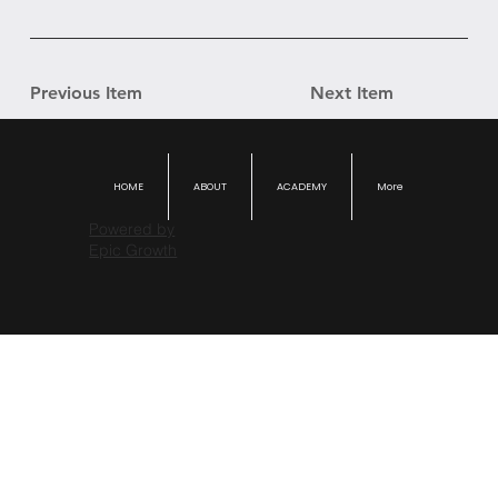
Previous Item
Next Item
HOME
ABOUT
ACADEMY
More
Powered by
Epic Growth