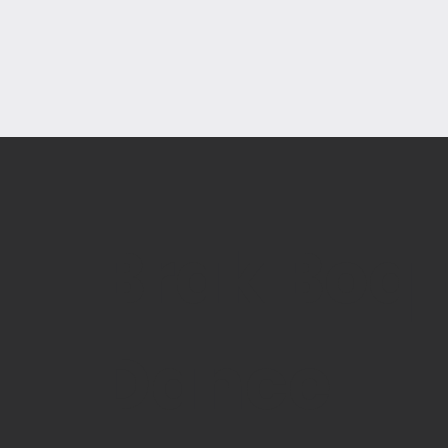
Brak Boq
Dance