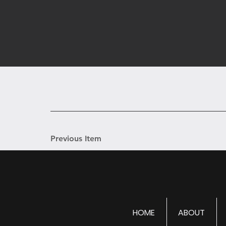
Previous Item
HOME
ABOUT