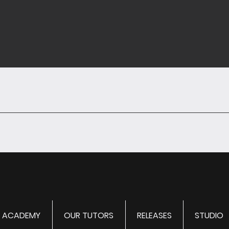
ACADEMY
OUR TUTORS
RELEASES
STUDIO