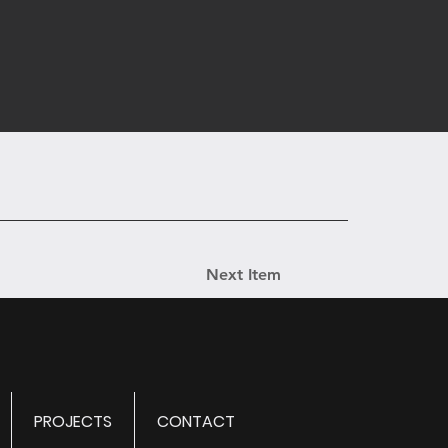
Next Item
PROJECTS
CONTACT