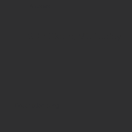
Afrobeat
SDB Okojie, MC Guddy
Description song