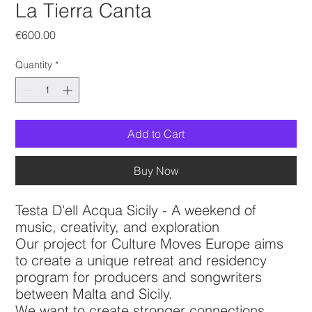
La Tierra Canta
Price
€600.00
Quantity
*
Add to Cart
Buy Now
Testa D'ell Acqua Sicily - A weekend of
music, creativity, and exploration
Our project for Culture Moves Europe aims
to create a unique retreat and residency
program for producers and songwriters
between Malta and Sicily.
We want to create stronger connections