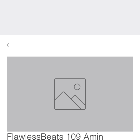
FlawlessBeats 109 Amin