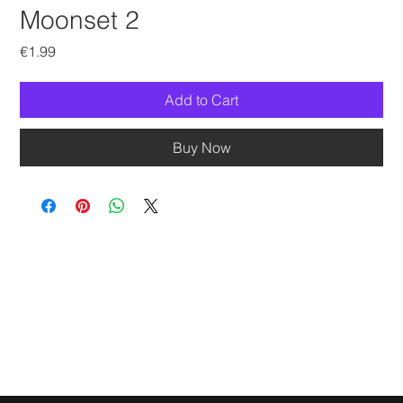
Moonset 2
Price
€1.99
Add to Cart
Buy Now