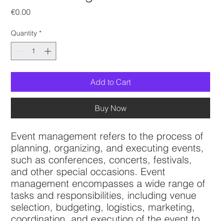
Price
€0.00
Quantity
*
Add to Cart
Buy Now
Event management refers to the process of
planning, organizing, and executing events,
such as conferences, concerts, festivals,
and other special occasions. Event
management encompasses a wide range of
tasks and responsibilities, including venue
selection, budgeting, logistics, marketing,
coordination, and execution of the event to