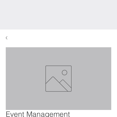
Event Management