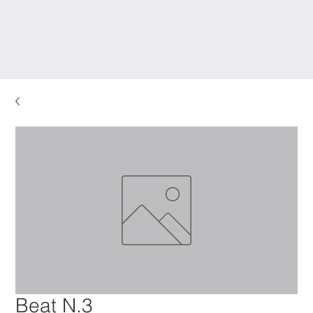
Beat N.3