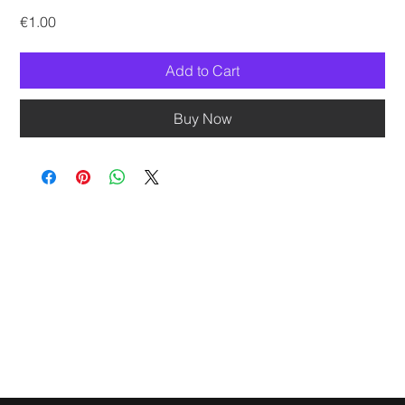
Price
€1.00
Add to Cart
Buy Now