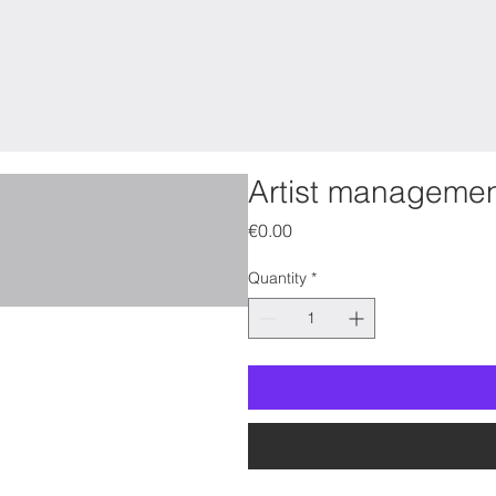
Artist manageme
Price
€0.00
Quantity
*