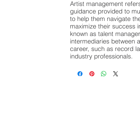
Artist management refers
guidance provided to mus
to help them navigate th
maximize their success in
known as talent manager
intermediaries between ar
career, such as record l
industry professionals.