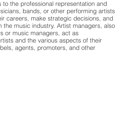
 to the professional representation and
icians, bands, or other performing artists
eir careers, make strategic decisions, and
 the music industry. Artist managers, also
s or music managers, act as
tists and the various aspects of their
abels, agents, promoters, and other