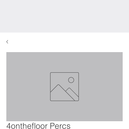
4onthefloor Percs