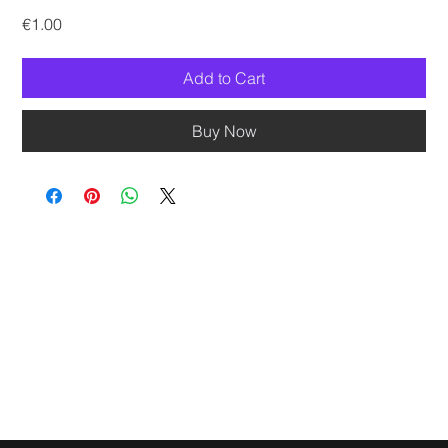
Price
€1.00
Add to Cart
Buy Now