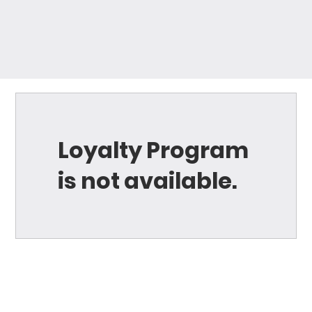
Loyalty Program
is not available.