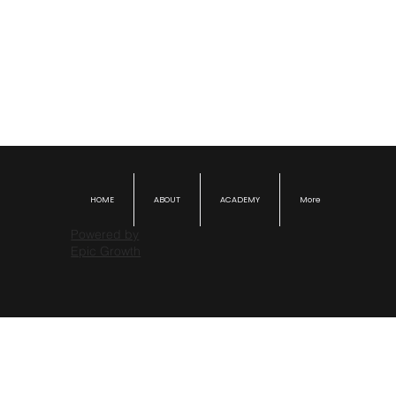
HOME
ABOUT
ACADEMY
More
Powered by
Epic Growth