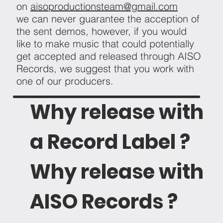
on
aisoproductionsteam@gmail.com
we can never guarantee the acception of
the sent demos, however, if you would
like to make music that could potentially
get accepted and released through AISO
Records, we suggest that you work with
one of our producers.
Why release with
a Record Label ?
Why release with
AISO Records ?