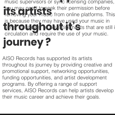
music supervisors or sync licensing companies,
its artists
you may need to seek their permission before
removing your music from online platforms. Thi
is because they may have used your music in
throughout it’s
films, TV shows, or advertisements that are still 
circulation and require the use of your music.
journey ?
AISO Records has supported its artists
throughout its journey by providing creative and
promotional support, networking opportunities,
funding opportunities, and artist development
programs. By offering a range of support
services, AISO Records can help artists develop
their music career and achieve their goals.