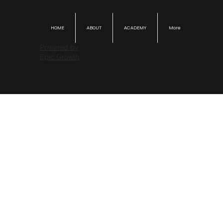
HOME
ABOUT
ACADEMY
More
Powered by
Epic Growth