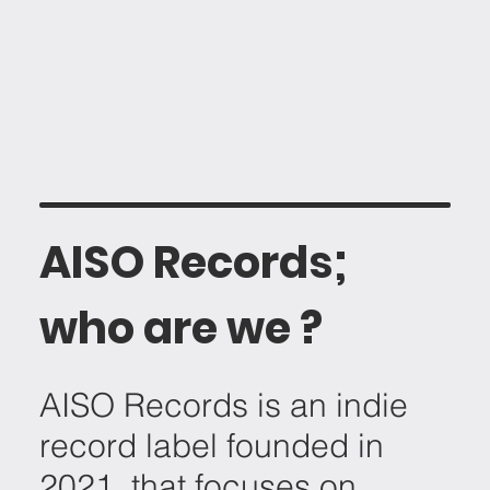
AISO Records;
who are we ?
AISO Records is an indie
record label founded in
2021, that focuses on