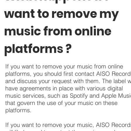
want to remove my
music from online
platforms ?
If you want to remove your music from online
platforms, you should first contact AISO Recor
and discuss your request with them. The label wi
have agreements in place with various digital
music services, such as Spotify and Apple Musi
that govern the use of your music on these
platforms.
If you want to remove your music, AISO Record