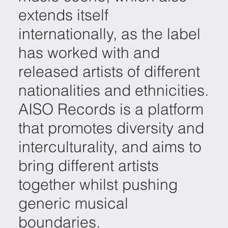
extends itself
internationally, as the label
has worked with and
released artists of different
nationalities and ethnicities.
AISO Records is a platform
that promotes diversity and
interculturality, and aims to
bring different artists
together whilst pushing
generic musical
boundaries.