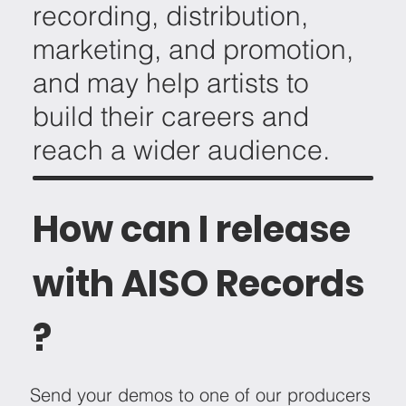
recording, distribution,
marketing, and promotion,
and may help artists to
build their careers and
reach a wider audience.
How can I release
with AISO Records
?
Send your demos to one of our producers