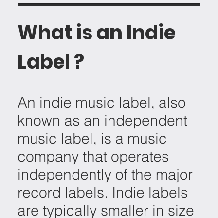
What is an Indie
Label ?
An indie music label, also
known as an independent
music label, is a music
company that operates
independently of the major
record labels. Indie labels
are typically smaller in size