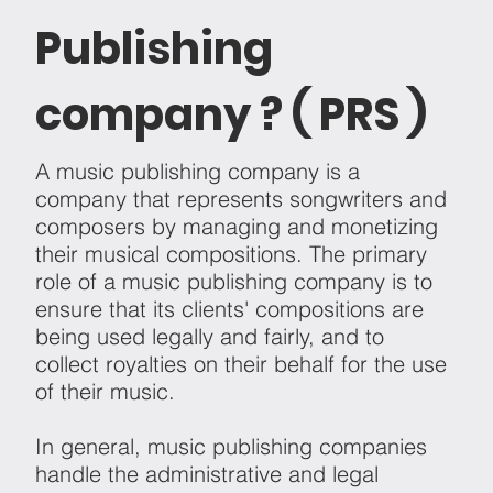
Publishing
company ? ( PRS )
A music publishing company is a
company that represents songwriters and
composers by managing and monetizing
their musical compositions. The primary
role of a music publishing company is to
ensure that its clients' compositions are
being used legally and fairly, and to
collect royalties on their behalf for the use
of their music.
In general, music publishing companies
handle the administrative and legal