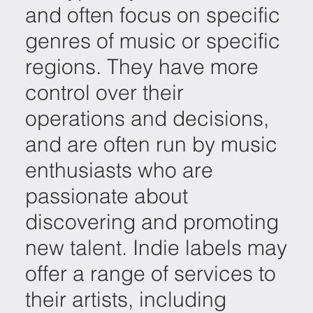
and often focus on specific
genres of music or specific
regions. They have more
control over their
operations and decisions,
and are often run by music
enthusiasts who are
passionate about
discovering and promoting
new talent. Indie labels may
offer a range of services to
their artists, including