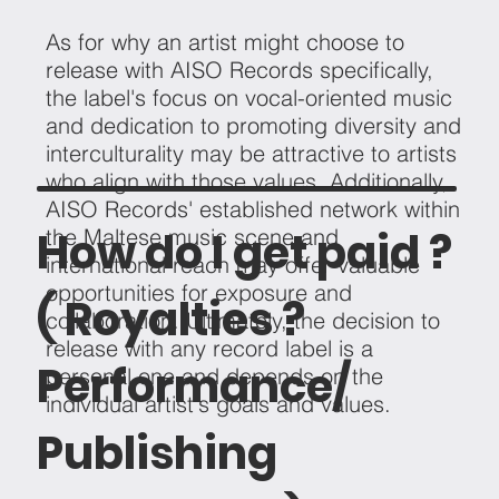
As for why an artist might choose to
release with AISO Records specifically,
the label's focus on vocal-oriented music
and dedication to promoting diversity and
interculturality may be attractive to artists
who align with those values. Additionally,
AISO Records' established network within
How do I get paid ?
the Maltese music scene and
international reach may offer valuable
opportunities for exposure and
( Royalties ?
collaboration. Ultimately, the decision to
release with any record label is a
Performance/
personal one and depends on the
individual artist's goals and values.
Publishing