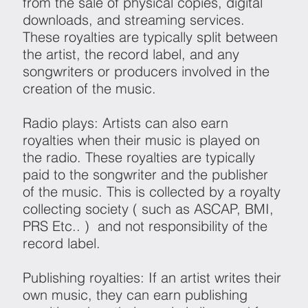
from the sale of physical copies, digital
downloads, and streaming services.
These royalties are typically split between
the artist, the record label, and any
songwriters or producers involved in the
creation of the music.
Radio plays: Artists can also earn
royalties when their music is played on
the radio. These royalties are typically
paid to the songwriter and the publisher
of the music. This is collected by a royalty
collecting society ( such as ASCAP, BMI,
PRS Etc.. ) and not responsibility of the
record label.
Publishing royalties: If an artist writes their
own music, they can earn publishing