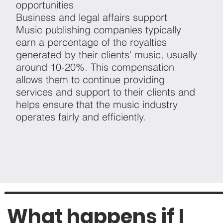
opportunities
Business and legal affairs support
Music publishing companies typically
earn a percentage of the royalties
generated by their clients' music, usually
around 10-20%. This compensation
allows them to continue providing
services and support to their clients and
helps ensure that the music industry
operates fairly and efficiently.
What happens if I