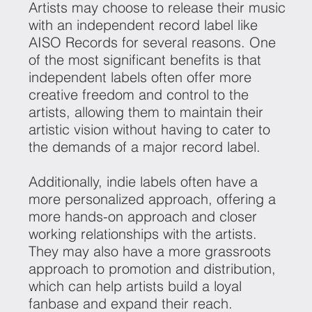
Artists may choose to release their music
with an independent record label like
AISO Records for several reasons. One
of the most significant benefits is that
independent labels often offer more
creative freedom and control to the
artists, allowing them to maintain their
artistic vision without having to cater to
the demands of a major record label.
Additionally, indie labels often have a
more personalized approach, offering a
more hands-on approach and closer
working relationships with the artists.
They may also have a more grassroots
approach to promotion and distribution,
which can help artists build a loyal
fanbase and expand their reach.