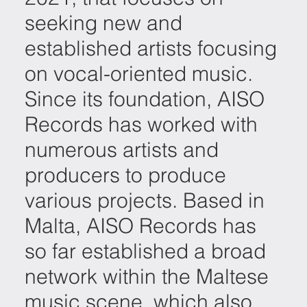
seeking new and
established artists focusing
on vocal-oriented music.
Since its foundation, AISO
Records has worked with
numerous artists and
producers to produce
various projects. Based in
Malta, AISO Records has
so far established a broad
network within the Maltese
music scene, which also