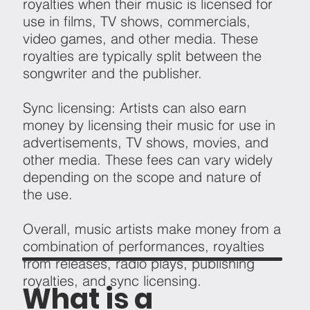
royalties when their music is licensed for
use in films, TV shows, commercials,
video games, and other media. These
royalties are typically split between the
songwriter and the publisher.
Sync licensing: Artists can also earn
money by licensing their music for use in
advertisements, TV shows, movies, and
other media. These fees can vary widely
depending on the scope and nature of
the use.
Overall, music artists make money from a
combination of performances, royalties
from releases, radio plays, publishing
royalties, and sync licensing.
What is a