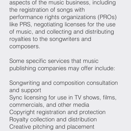
aspects of the music business, including
the registration of songs with
performance rights organizations (PROs)
like PRS, negotiating licenses for the use
of music, and collecting and distributing
royalties to the songwriters and
composers.
Some specific services that music
publishing companies may offer include:
Songwriting and composition consultation
and support
Sync licensing for use in TV shows, films,
commercials, and other media
Copyright registration and protection
Royalty collection and distribution
Creative pitching and placement