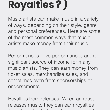
Royalties ? )
Music artists can make music in a variety
of ways, depending on their style, genre,
and personal preferences. Here are some
of the most common ways that music
artists make money from their music:
Performances: Live performances are a
significant source of income for many
music artists. They can earn money from
ticket sales, merchandise sales, and
sometimes even from sponsorships or
endorsements.
Royalties from releases: When an artist
releases music, they can earn royalties