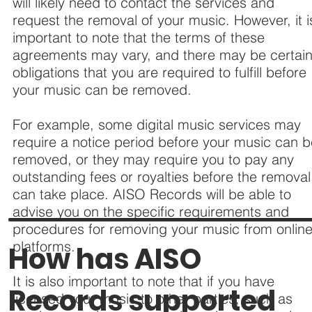
will likely need to contact the services and
request the removal of your music. However, it i
important to note that the terms of these
agreements may vary, and there may be certai
obligations that you are required to fulfill before
your music can be removed.
For example, some digital music services may
require a notice period before your music can 
removed, or they may require you to pay any
outstanding fees or royalties before the removal
can take place. AISO Records will be able to
advise you on the specific requirements and
procedures for removing your music from onlin
platforms.
How has AISO
It is also important to note that if you have
Records supported
licensed your music to other parties, such as